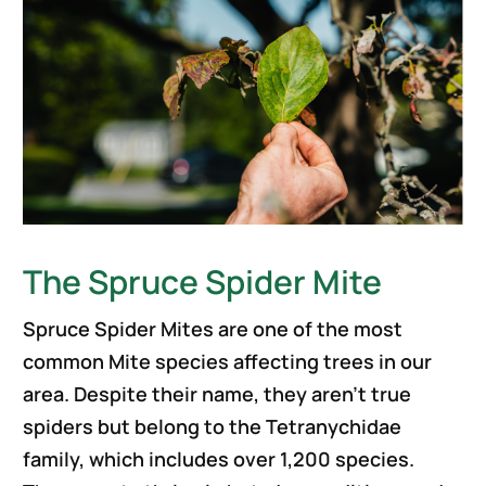
The Spruce Spider Mite
Spruce Spider Mites are one of the most
common Mite species affecting trees in our
area. Despite their name, they aren’t true
spiders but belong to the Tetranychidae
family, which includes over 1,200 species.