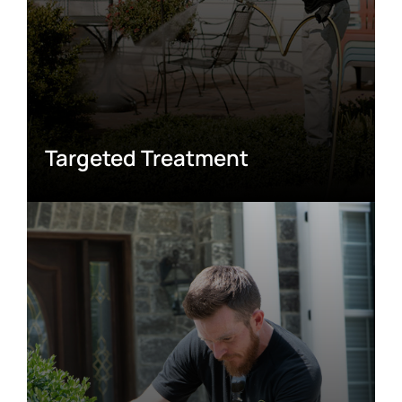
Targeted Treatment