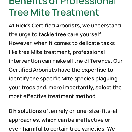
Benefits of Professional
Tree Mite Treatment
At Rick’s Certified Arborists, we understand
the urge to tackle tree care yourself.
However, when it comes to delicate tasks
like tree Mite treatment, professional
intervention can make all the difference. Our
Certified Arborists have the expertise to
identify the specific Mite species plaguing
your trees and, more importantly, select the
most effective treatment method.
DIY solutions often rely on one-size-fits-all
approaches, which can be ineffective or
even harmful to certain tree varieties. We