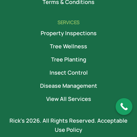
Terms & Conditions
SERVICES
Property Inspections
Tree Wellness
Tree Planting
Insect Control
Disease Management
View All Services
Rick’s 2026. All Rights Reserved.
Acceptable
Use Policy