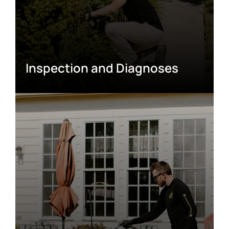
Inspection and Diagnoses