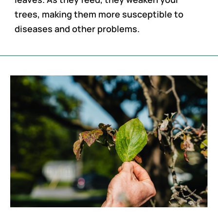
trees, making them more susceptible to
diseases and other problems.