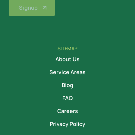
SITEMAP
About Us
Service Areas
Blog
FAQ
Careers
Privacy Policy