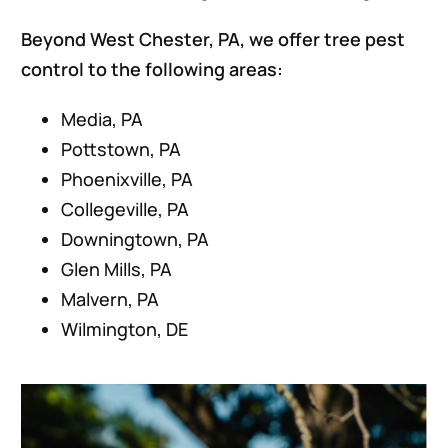
Beyond West Chester, PA, we offer tree pest
control to the following areas:
Media, PA
Pottstown, PA
Phoenixville, PA
Collegeville, PA
Downingtown, PA
Glen Mills, PA
Malvern, PA
Wilmington, DE