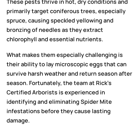
These pests thrive in hot, dry conditions and
primarily target coniferous trees, especially
spruce, causing speckled yellowing and
bronzing of needles as they extract
chlorophyll and essential nutrients.
What makes them especially challenging is
their ability to lay microscopic eggs that can
survive harsh weather and return season after
season. Fortunately, the team at Rick’s
Certified Arborists is experienced in
identifying and eliminating Spider Mite
infestations before they cause lasting
damage.