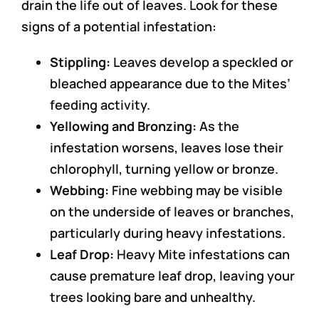
drain the life out of leaves. Look for these
signs of a potential infestation:
Stippling:
Leaves develop a speckled or
bleached appearance due to the Mites’
feeding activity.
Yellowing and Bronzing:
As the
infestation worsens, leaves lose their
chlorophyll, turning yellow or bronze.
Webbing:
Fine webbing may be visible
on the underside of leaves or branches,
particularly during heavy infestations.
Leaf Drop:
Heavy Mite infestations can
cause premature leaf drop, leaving your
trees looking bare and unhealthy.