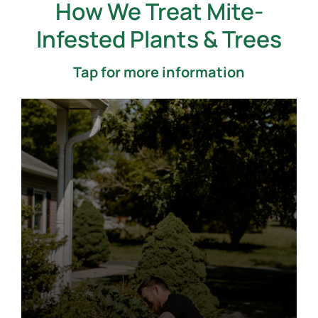
How We Treat Mite-
Infested Plants & Trees
Tap for more information