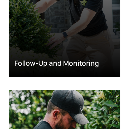
Follow-Up and Monitoring