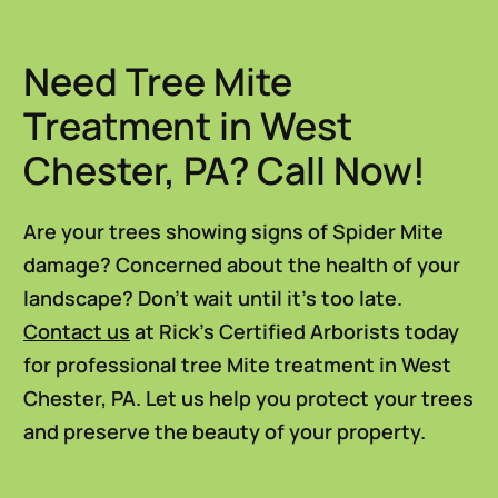
Need Tree Mite
Treatment in West
Chester, PA? Call Now!
Are your trees showing signs of Spider Mite
damage? Concerned about the health of your
landscape? Don’t wait until it’s too late.
Contact us
at Rick’s Certified Arborists today
for professional tree Mite treatment in West
Chester, PA. Let us help you protect your trees
and preserve the beauty of your property.