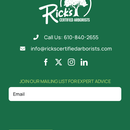
Call Us: 610-840-2655
info@rickscertifiedarborists.com
JOIN OUR MAILING LIST FOR EXPERT ADVICE
Email