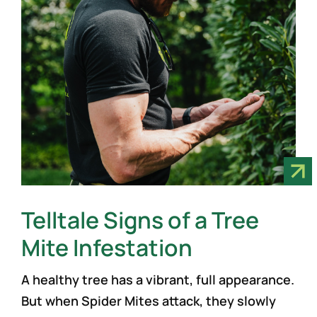
Telltale Signs of a Tree
Mite Infestation
A healthy tree has a vibrant, full appearance.
But when Spider Mites attack, they slowly