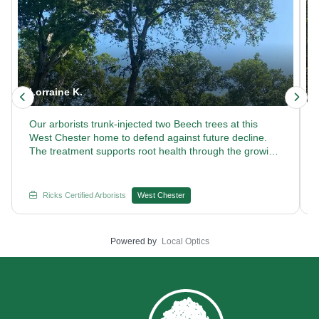
Lorraine K.
Our arborists trunk-injected two Beech trees at this
West Chester home to defend against future decline.
The treatment supports root health through the growing
season. Curious how our certified arborists keep Beech
trees thriving year after year? Reach out to Rick's
Certified Arborists.
Ricks Certified Arborists
West Chester
Powered by
Local Optics