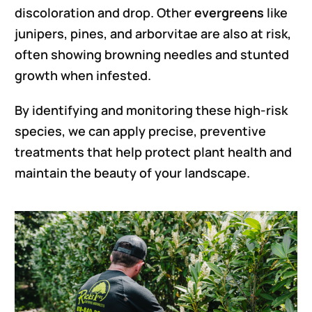
discoloration and drop. Other
evergreens
like
junipers, pines, and arborvitae are also at risk,
often showing browning needles and stunted
growth when infested.
By identifying and monitoring these high-risk
species, we can apply precise, preventive
treatments that help protect plant health and
maintain the beauty of your landscape.