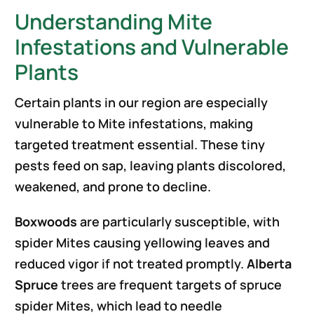
Understanding Mite
Infestations and Vulnerable
Plants
Certain plants in our region are especially
vulnerable to Mite infestations, making
targeted treatment essential. These tiny
pests feed on sap, leaving plants discolored,
weakened, and prone to decline.
Boxwoods
are particularly susceptible, with
spider Mites causing yellowing leaves and
reduced vigor if not treated promptly.
Alberta
Spruce
trees are frequent targets of spruce
spider Mites, which lead to needle