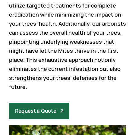
utilize targeted treatments for complete
eradication while minimizing the impact on
your trees’ health. Additionally, our arborists
can assess the overall health of your trees,
pinpointing underlying weaknesses that
might have let the Mites thrive in the first
place. This exhaustive approach not only
eliminates the current infestation but also
strengthens your trees’ defenses for the
future.
Request a Quote