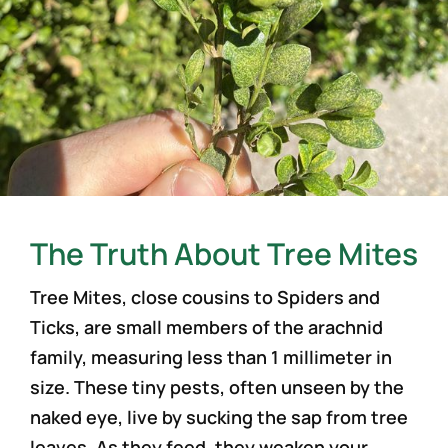
The Truth About Tree Mites
Tree Mites, close cousins to Spiders and
Ticks, are small members of the arachnid
family, measuring less than 1 millimeter in
size. These tiny pests, often unseen by the
naked eye, live by sucking the sap from tree
leaves. As they feed, they weaken your