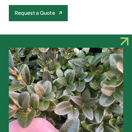
Request a Quote