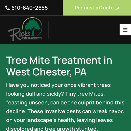
Skip
610-840-2655
Request a Quote
to
content
Tog
Nav
Tree Care Services
Tree Mite Treatment in
About Us
West Chester, PA
Reviews
Have you noticed your once vibrant trees
Service Areas
looking dull and sickly? Tiny tree Mites,
Blog
feasting unseen, can be the culprit behind this
decline. These invasive pests can wreak havoc
FAQ
on your landscape’s health, leaving leaves
discolored and tree growth stunted.