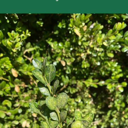
Careers