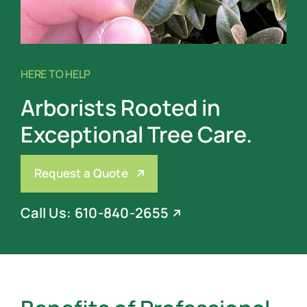
HERE TO HELP
Arborists Rooted in
Exceptional Tree Care.
Request a Quote
Call Us: 610-840-2655