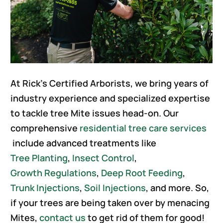
At Rick’s Certified Arborists, we bring years of
industry experience and specialized expertise
to tackle tree Mite issues head-on. Our
comprehensive
residential tree care services
include advanced treatments like
Tree Planting
,
Insect Control
,
Growth Regulations
,
Deep Root Feeding
,
Trunk Injections
,
Soil Injections
, and more. So,
if your trees are being taken over by menacing
Mites,
contact us
to get rid of them for good!