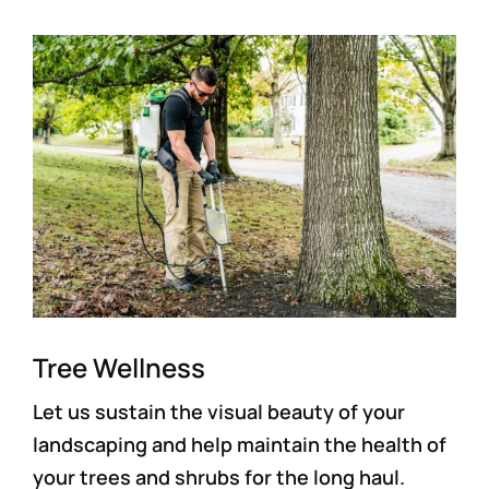
Tree Wellness
Let us sustain the visual beauty of your
landscaping and help maintain the health of
your trees and shrubs for the long haul.