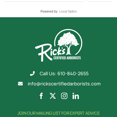
Powered by
Local Optics
Call Us: 610-840-2655
info@rickscertifiedarborists.com
JOIN OUR MAILING LIST FOR EXPERT ADVICE