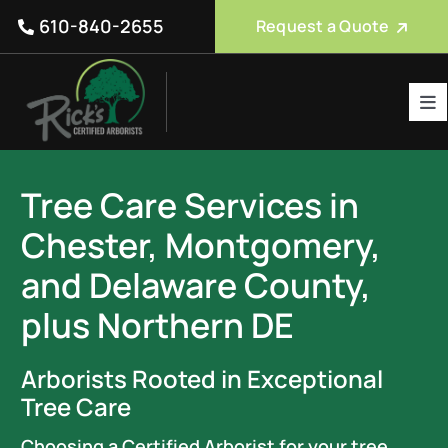
Skip
610-840-2655
Request a Quote
to
content
Tog
Nav
Tree Care Services
Tree Care Services in
About Us
Chester, Montgomery,
Reviews
and Delaware County,
Service Areas
plus Northern DE
Blog
Arborists Rooted in Exceptional
FAQ
Tree Care
Choosing a Certified Arborist for your tree