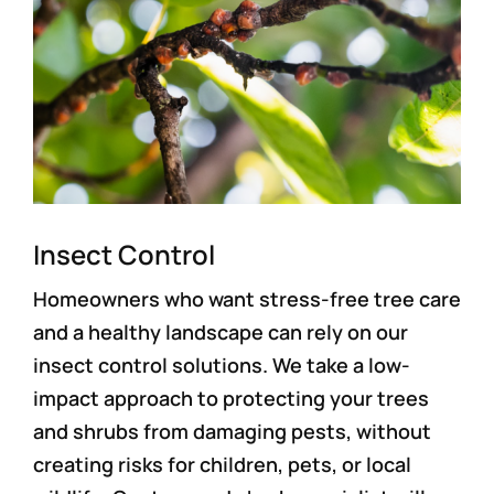
Insect Control
Homeowners who want stress-free tree care
and a healthy landscape can rely on our
insect control solutions. We take a low-
impact approach to protecting your trees
and shrubs from damaging pests, without
creating risks for children, pets, or local