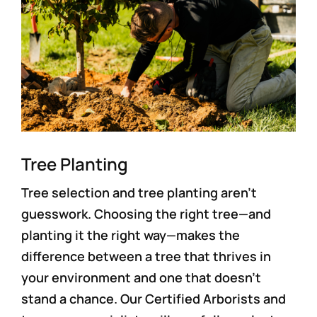
Tree Planting
Tree selection and tree planting aren’t
guesswork. Choosing the right tree—and
planting it the right way—makes the
difference between a tree that thrives in
your environment and one that doesn’t
stand a chance. Our Certified Arborists and