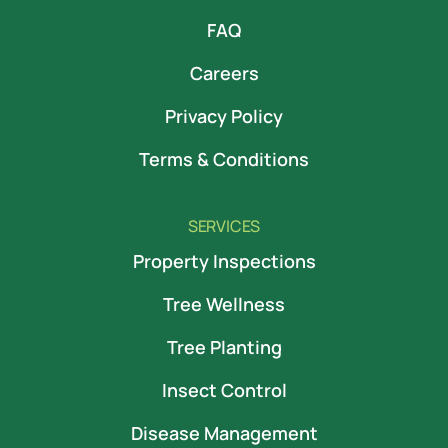
FAQ
Careers
Privacy Policy
Terms & Conditions
SERVICES
Property Inspections
Tree Wellness
Tree Planting
Insect Control
Disease Management