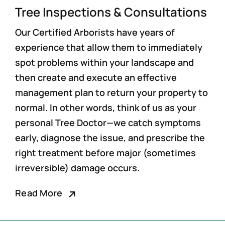
Tree Inspections & Consultations
Our Certified Arborists have years of
experience that allow them to immediately
spot problems within your landscape and
then create and execute an effective
management plan to return your property to
normal. In other words, think of us as your
personal Tree Doctor—we catch symptoms
early, diagnose the issue, and prescribe the
right treatment before major (sometimes
irreversible) damage occurs.
Read More