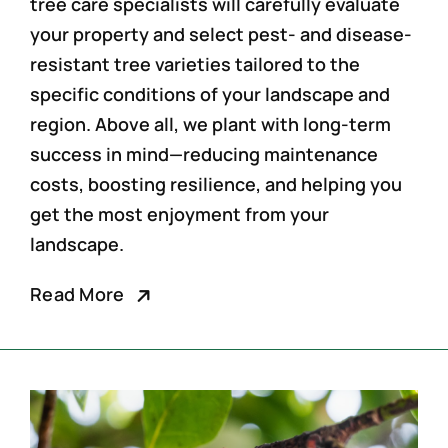
tree care specialists
will carefully evaluate
your property and select pest- and disease-
resistant tree varieties tailored to the
specific conditions of your landscape and
region. Above all, we plant with long-term
success in mind—reducing maintenance
costs, boosting resilience, and helping you
get the most enjoyment from your
landscape.
Read More