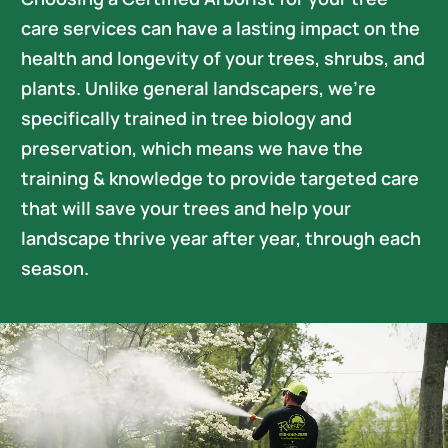
Careers
care services can have a lasting impact on the
health and longevity of your trees, shrubs, and
plants. Unlike general landscapers, we’re
specifically trained in tree biology and
preservation, which means we have the
training & knowledge to provide targeted care
that will save your trees and help your
landscape thrive year after year, through each
season.