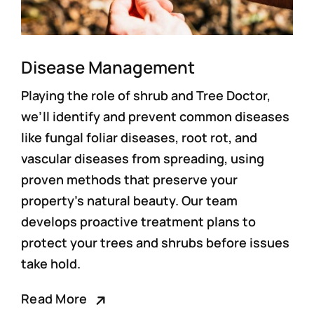
Disease Management
Playing the role of shrub and
Tree Doctor
,
we’ll identify and prevent common diseases
like fungal foliar diseases, root rot, and
vascular diseases from spreading, using
proven methods that preserve your
property’s natural beauty. Our team
develops proactive treatment plans to
protect your trees and shrubs before issues
take hold.
Read More