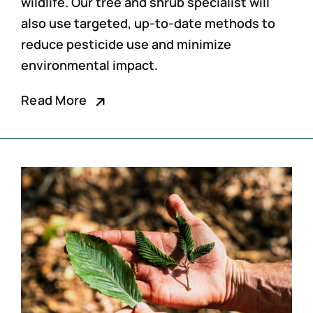
wildlife. Our
tree and shrub specialist
will
also use targeted, up-to-date methods to
reduce pesticide use and minimize
environmental impact.
Read More