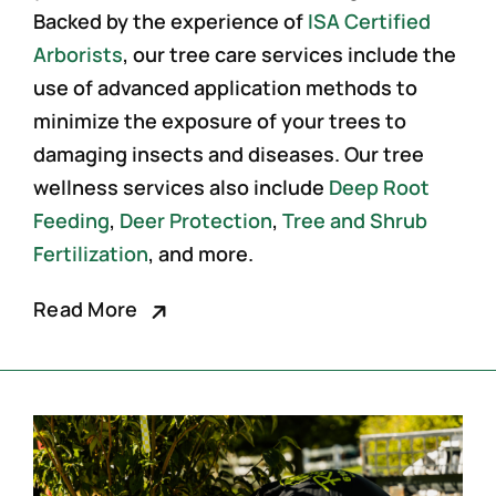
Backed by the experience of
ISA Certified
Arborists
, our
tree care services
include the
use of advanced application methods to
minimize the exposure of your trees to
damaging insects and diseases. Our tree
wellness services also include
Deep Root
Feeding
,
Deer Protection
,
Tree and Shrub
Fertilization
, and more.
Read More