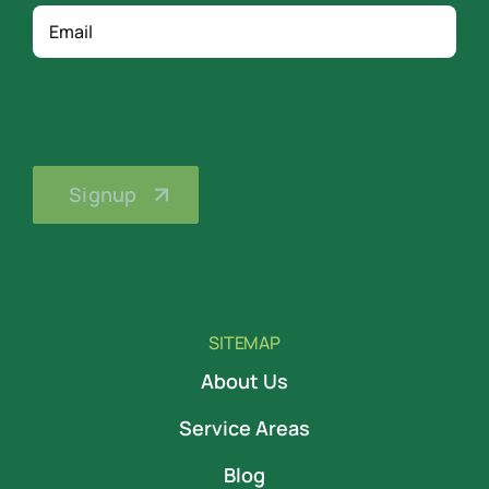
Email
SITEMAP
About Us
Service Areas
Blog