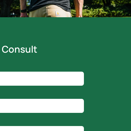
 Consult