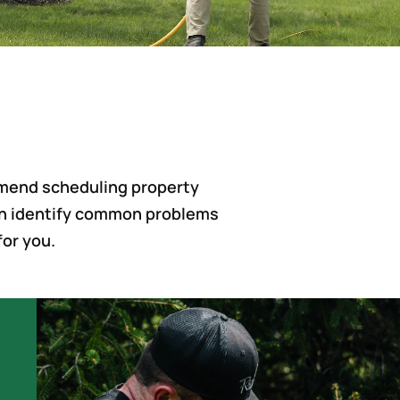
mmend scheduling property
 can identify common problems
for you.