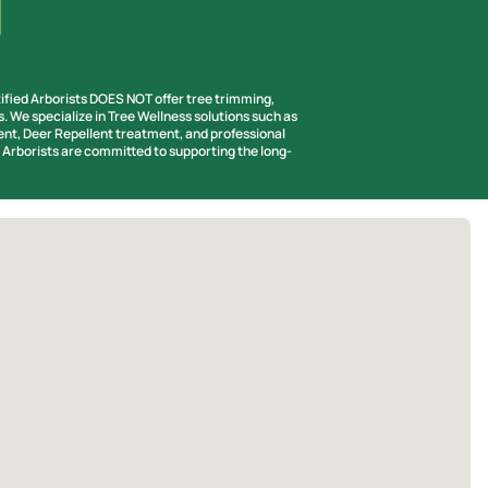
tified Arborists DOES NOT offer tree trimming,
s. We specialize in Tree Wellness solutions such as
t, Deer Repellent treatment, and professional
d Arborists are committed to supporting the long-