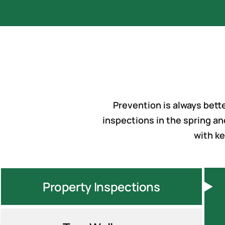
Prevention is always bet
inspections in the spring an
with ke
Property Inspections