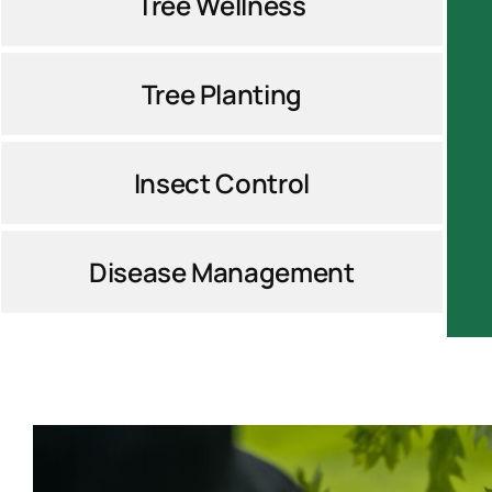
Tree Wellness
Tree Planting
Insect Control
Disease Management