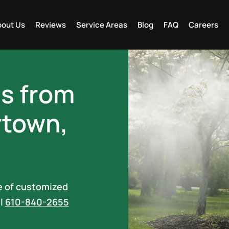
out Us
Reviews
Service Areas
Blog
FAQ
Careers
es from
rtown,
ne of customized
ll
610-840-2655