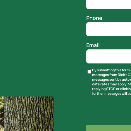
Phone
Email
By submitting this form 
Untitled
messages from Rick's Ce
messages sent by auto d
data rates may apply. M
replying STOP or clickin
further messages will be
CAPTCHA