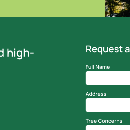
Request a
d high-
Full Name
Address
Tree Concerns