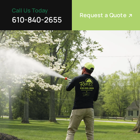
Call Us Today
Request a Quote
610-840-2655