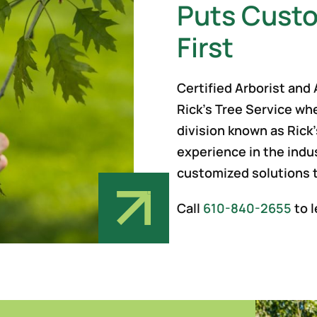
Puts Custo
First
Certified Arborist and
Rick’s Tree Service wh
division known as Rick’
experience in the indu
customized solutions 
Call
610-840-2655
to l