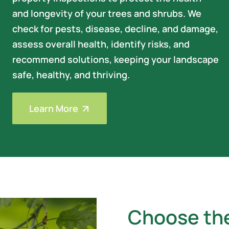
and longevity of your trees and shrubs. We
check for pests, disease, decline, and damage,
assess overall health, identify risks, and
recommend solutions, keeping your landscape
safe, healthy, and thriving.
Learn More
Choose th