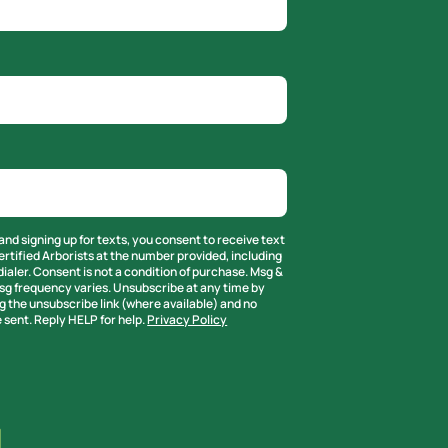
and signing up for texts, you consent to receive text
rtified Arborists at the number provided, including
ialer. Consent is not a condition of purchase. Msg &
sg frequency varies. Unsubscribe at any time by
g the unsubscribe link (where available) and no
 sent. Reply HELP for help.
Privacy Policy