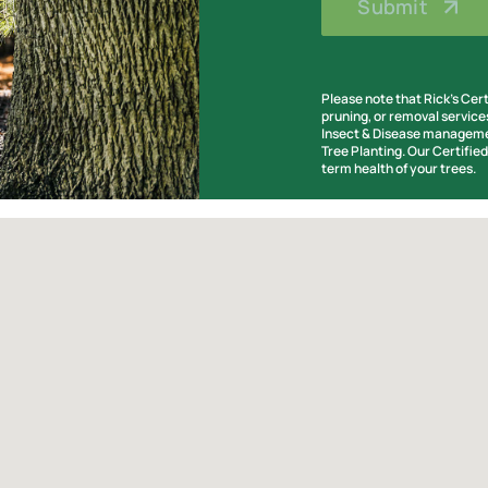
Please note that Rick’s Cer
pruning, or removal service
Insect & Disease managemen
Tree Planting. Our Certifie
term health of your trees.