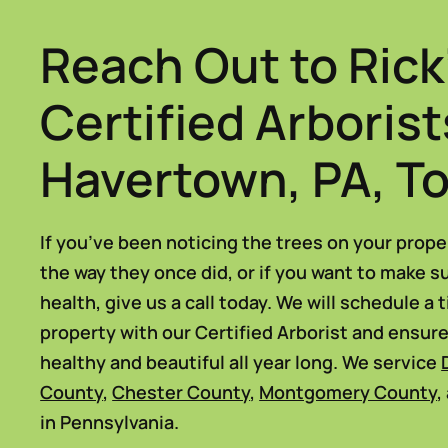
Reach Out to Rick
Certified Arborist
Havertown, PA, T
If you’ve been noticing the trees on your prope
the way they once did, or if you want to make s
health, give us a call today. We will schedule a 
property with our Certified Arborist and ensur
healthy and beautiful all year long. We service
County
,
Chester County
,
Montgomery County
,
in Pennsylvania.