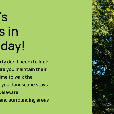
’s
s in
oday!
rty don’t seem to look
ure you maintain their
time to walk the
e your landscape stays
Delaware
 and surrounding areas