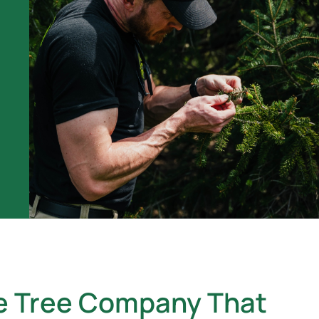
e Tree Company That