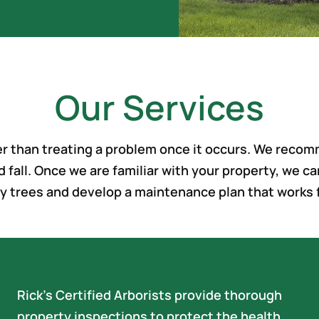
Our Services
ter than treating a problem once it occurs. We reco
d fall. Once we are familiar with your property, we
y trees and develop a maintenance plan that works 
Rick’s Certified Arborists provide thorough
property inspections to protect the health