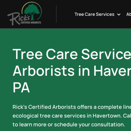
Skip
to
Tree Care Services
Ab
content
Tree Care Servic
Arborists in Have
PA
Rick’s Certified Arborists offers a complete li
ecological tree care services in Havertown. Ca
to learn more or schedule your consultation.