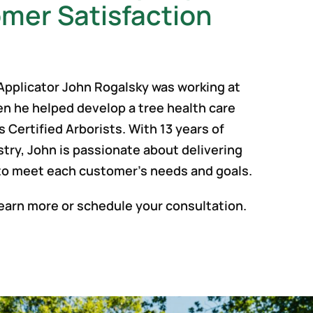
mer Satisfaction
 Applicator John Rogalsky was working at
en he helped develop a tree health care
s Certified Arborists. With 13 years of
stry, John is passionate about delivering
to meet each customer’s needs and goals.
earn more or schedule your consultation.