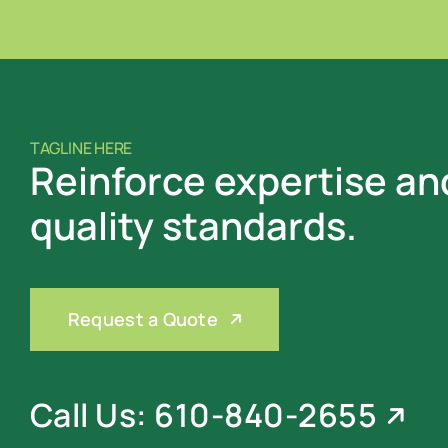
TAGLINE HERE
Reinforce expertise an
quality standards.
Request a Quote
Call Us: 610-840-2655