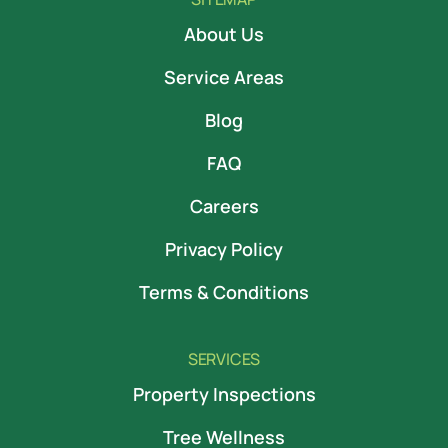
About Us
Service Areas
Blog
FAQ
Careers
Privacy Policy
Terms & Conditions
SERVICES
Property Inspections
Tree Wellness