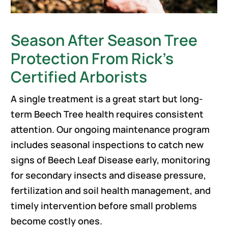
Season After Season Tree
Protection From Rick’s
Certified Arborists
A single treatment is a great start but long-
term Beech Tree health requires consistent
attention. Our ongoing maintenance program
includes seasonal inspections to catch new
signs of Beech Leaf Disease early, monitoring
for secondary insects and disease pressure,
fertilization and soil health management, and
timely intervention before small problems
become costly ones.