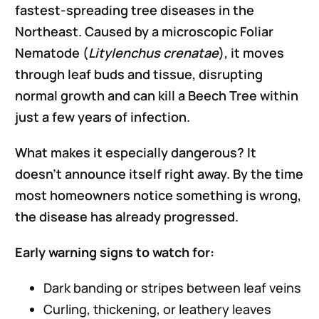
fastest-spreading tree diseases in the
Northeast. Caused by a microscopic Foliar
Nematode (
Litylenchus crenatae
), it moves
through leaf buds and tissue, disrupting
normal growth and can kill a Beech Tree within
just a few years of infection.
What makes it especially dangerous? It
doesn’t announce itself right away. By the time
most homeowners notice something is wrong,
the disease has already progressed.
Early warning signs to watch for:
Dark banding or stripes between leaf veins
Curling, thickening, or leathery leaves