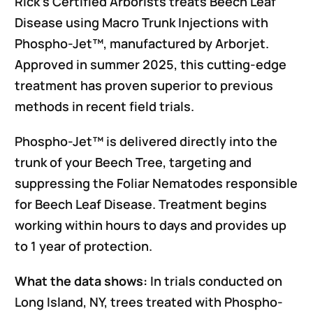
Rick’s Certified Arborists treats Beech Leaf
Disease using Macro Trunk Injections with
Phospho-Jet™, manufactured by Arborjet.
Approved in summer 2025, this cutting-edge
treatment has proven superior to previous
methods in recent field trials.
Phospho-Jet™ is delivered directly into the
trunk of your Beech Tree, targeting and
suppressing the Foliar Nematodes responsible
for Beech Leaf Disease. Treatment begins
working within hours to days and provides up
to 1 year of protection.
What the data shows:
In trials conducted on
Long Island, NY, trees treated with Phospho-