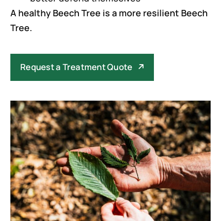
A healthy Beech Tree is a more resilient Beech
Tree.
Request a Treatment Quote