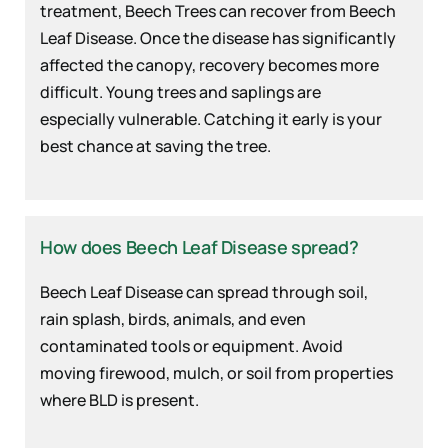
treatment, Beech Trees can recover from Beech
Leaf Disease. Once the disease has significantly
affected the canopy, recovery becomes more
difficult. Young trees and saplings are
especially vulnerable. Catching it early is your
best chance at saving the tree.
How does Beech Leaf Disease spread?
Beech Leaf Disease can spread through soil,
rain splash, birds, animals, and even
contaminated tools or equipment. Avoid
moving firewood, mulch, or soil from properties
where BLD is present.