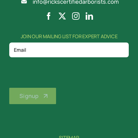
info@rickscertifiedarborists.com
JOIN OUR MAILING LIST FOR EXPERT ADVICE
Email
SITEMAP