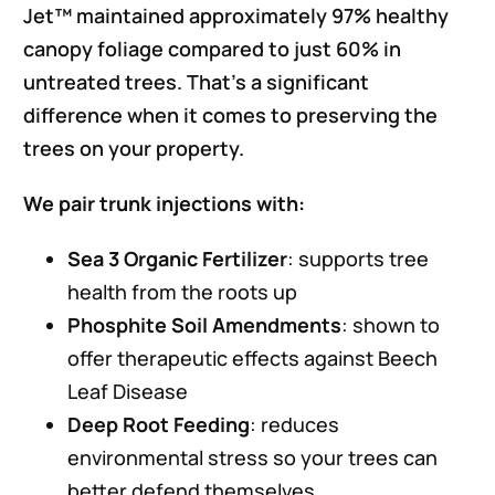
Jet™ maintained approximately 97% healthy
canopy foliage compared to just 60% in
untreated trees. That’s a significant
difference when it comes to preserving the
trees on your property.
We pair trunk injections with:
Sea 3 Organic Fertilizer
: supports tree
health from the roots up
Phosphite Soil Amendments
: shown to
offer therapeutic effects against Beech
Leaf Disease
Deep Root Feeding
: reduces
environmental stress so your trees can
better defend themselves