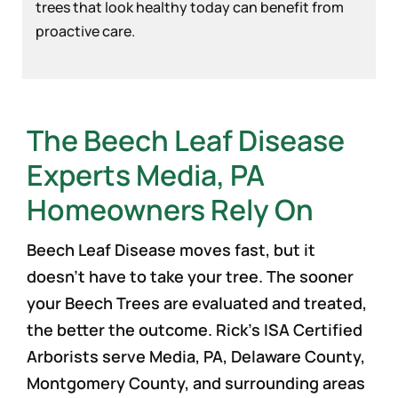
trees that look healthy today can benefit from
proactive care.
The Beech Leaf Disease
Experts Media, PA
Homeowners Rely On
Beech Leaf Disease moves fast, but it
doesn’t have to take your tree. The sooner
your Beech Trees are evaluated and treated,
the better the outcome. Rick’s ISA Certified
Arborists serve Media, PA, Delaware County,
Montgomery County, and surrounding areas