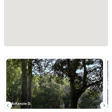
McKenzie D.