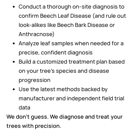
Conduct a thorough on-site diagnosis to
confirm Beech Leaf Disease (and rule out
look-alikes like Beech Bark Disease or
Anthracnose)
Analyze leaf samples when needed for a
precise, confident diagnosis
Build a customized treatment plan based
on your tree’s species and disease
progression
Use the latest methods backed by
manufacturer and independent field trial
data
We don’t guess. We diagnose and treat your
trees with precision.