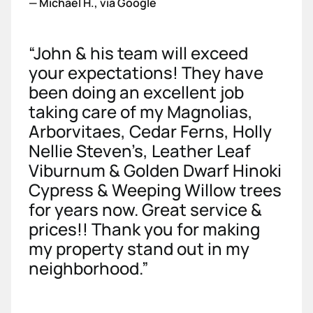
—
Michael H., via Google
“John & his team will exceed
your expectations! They have
been doing an excellent job
taking care of my Magnolias,
Arborvitaes, Cedar Ferns, Holly
Nellie Steven’s, Leather Leaf
Viburnum & Golden Dwarf Hinoki
Cypress & Weeping Willow trees
for years now. Great service &
prices!! Thank you for making
my property stand out in my
neighborhood.”