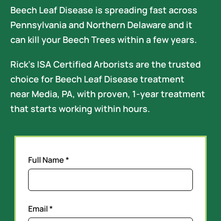
Careers
Beech Leaf Disease is spreading fast across
Pennsylvania and Northern Delaware and it
can kill your Beech Trees within a few years.
Rick’s ISA Certified Arborists are the trusted
choice for Beech Leaf Disease treatment
near Media, PA, with proven, 1-year treatment
that starts working within hours.
Full Name *
Email *