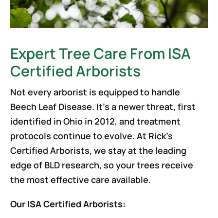
Expert Tree Care From ISA
Certified Arborists
Not every arborist is equipped to handle
Beech Leaf Disease. It’s a newer threat, first
identified in Ohio in 2012, and treatment
protocols continue to evolve. At Rick’s
Certified Arborists, we stay at the leading
edge of BLD research, so your trees receive
the most effective care available.
Our ISA Certified Arborists: