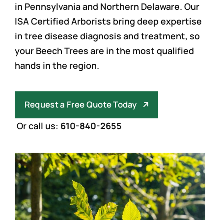
in Pennsylvania and Northern Delaware. Our
ISA Certified Arborists bring deep expertise
in tree disease diagnosis and treatment, so
your Beech Trees are in the most qualified
hands in the region.
Request a Free Quote Today
Or call us:
610-840-2655