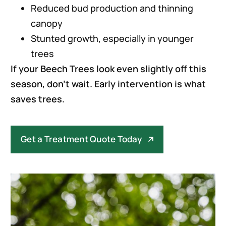
Reduced bud production and thinning
canopy
Stunted growth, especially in younger
trees
If your Beech Trees look even slightly off this
season, don’t wait. Early intervention is what
saves trees.
Get a Treatment Quote Today