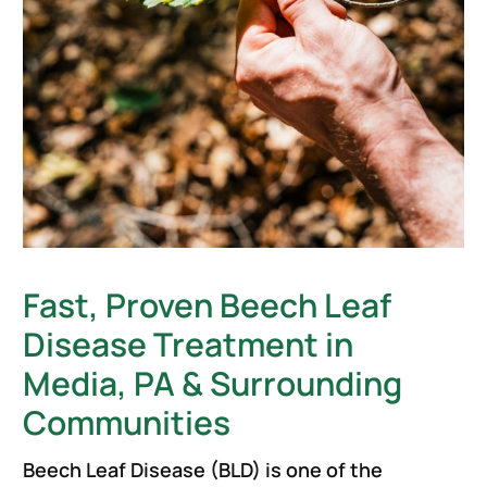
Fast, Proven Beech Leaf
Disease Treatment in
Media, PA & Surrounding
Communities
Beech Leaf Disease (BLD) is one of the