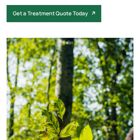
Get a Treatment Quote Today