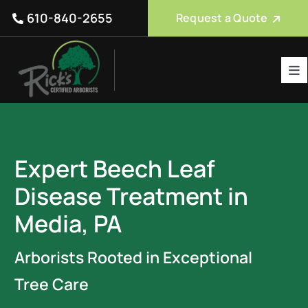
Skip
610-840-2655
Request a Quote
to
content
Tog
Nav
Tree Care Services
About Us
Expert Beech Leaf
Reviews
Disease Treatment in
Service Areas
Media, PA
Blog
Arborists Rooted in Exceptional
FAQ
Tree Care