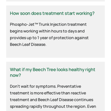
How soon does treatment start working?
Phospho-Jet™ Trunk Injection treatment
begins working within hours to days and
provides up to 1 year of protection against
Beech Leaf Disease.
What if my Beech Tree looks healthy right
now?
Don’t wait for symptoms. Preventative
treatment is more effective than reactive
treatment and Beech Leaf Disease continues
spreading rapidly throughout the region. Even