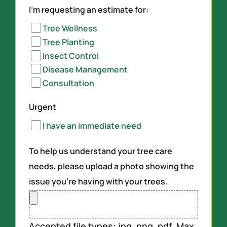
I'm requesting an estimate for:
Tree Wellness
Tree Planting
Insect Control
Disease Management
Consultation
Urgent
I have an immediate need
To help us understand your tree care
needs, please upload a photo showing the
issue you’re having with your trees.
Accepted file types: jpg, png, pdf, Max.