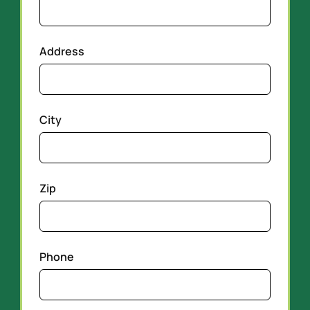
Address
City
Zip
Phone