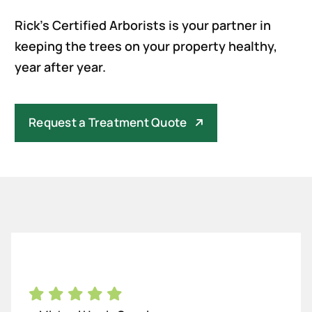
Rick’s Certified Arborists is your partner in
keeping the trees on your property healthy,
year after year.
Request a Treatment Quote