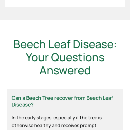
Beech Leaf Disease:
Your Questions
Answered
Can a Beech Tree recover from Beech Leaf
Disease?
In the early stages, especially if the tree is
otherwise healthy and receives prompt