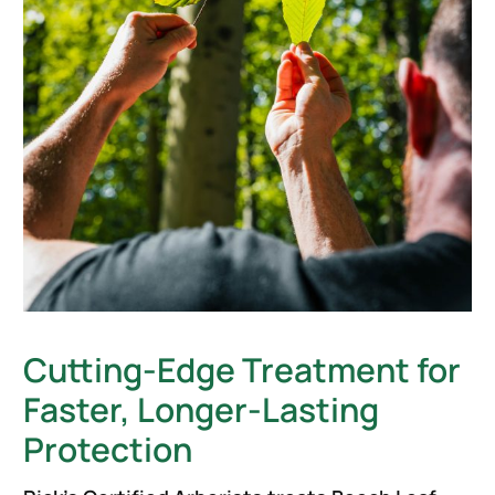
Cutting-Edge Treatment for
Faster, Longer-Lasting
Protection