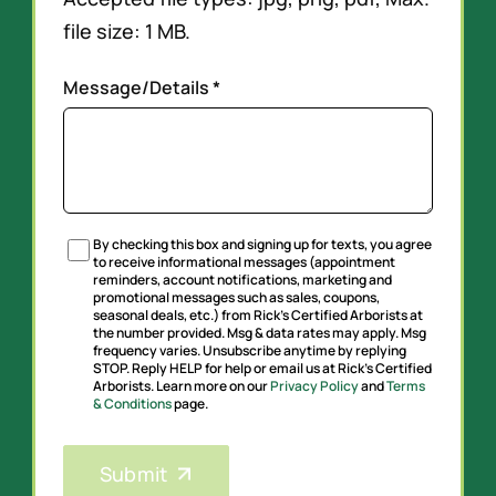
file size: 1 MB.
Message/Details *
By checking this box and signing up for texts, you agree
Untitled
to receive informational messages (appointment
reminders, account notifications, marketing and
promotional messages such as sales, coupons,
seasonal deals, etc.) from Rick’s Certified Arborists at
the number provided. Msg & data rates may apply. Msg
frequency varies. Unsubscribe anytime by replying
STOP. Reply HELP for help or email us at Rick’s Certified
Arborists. Learn more on our
Privacy Policy
and
Terms
& Conditions
page.
CAPTCHA