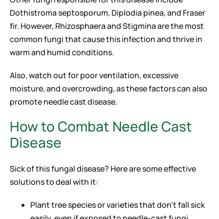
Dothistroma septosporum, Diplodia pinea, and Fraser
fir. However, Rhizosphaera and Stigmina are the most
common fungi that cause this infection and thrive in
warm and humid conditions.
Also, watch out for poor ventilation, excessive
moisture, and overcrowding, as these factors can also
promote needle cast disease.
How to Combat Needle Cast
Disease
Sick of this fungal disease? Here are some effective
solutions to deal with it:
Plant tree species or varieties that don’t fall sick
easily, even if exposed to needle-cast fungi.