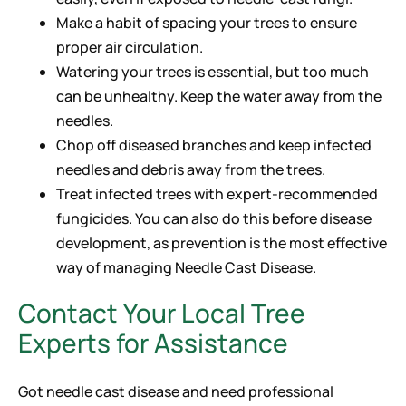
Make a habit of spacing your trees to ensure
proper air circulation.
Watering your trees is essential, but too much
can be unhealthy. Keep the water away from the
needles.
Chop off diseased branches and keep infected
needles and debris away from the trees.
Treat infected trees with expert-recommended
fungicides. You can also do this before disease
development, as prevention is the most effective
way of managing Needle Cast Disease.
Contact Your Local Tree
Experts for Assistance
Got needle cast disease and need professional