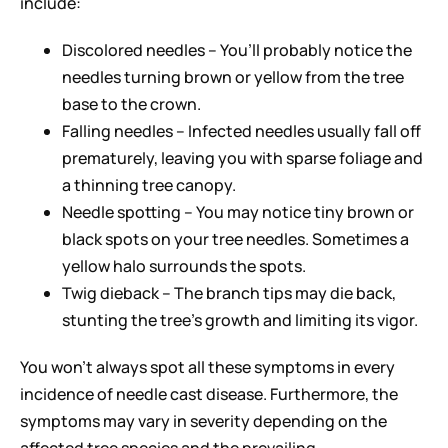
include:
Discolored needles – You’ll probably notice the
needles turning brown or yellow from the tree
base to the crown.
Falling needles – Infected needles usually fall off
prematurely, leaving you with sparse foliage and
a thinning tree canopy.
Needle spotting – You may notice tiny brown or
black spots on your tree needles. Sometimes a
yellow halo surrounds the spots.
Twig dieback – The branch tips may die back,
stunting the tree’s growth and limiting its vigor.
You won’t always spot all these symptoms in every
incidence of needle cast disease. Furthermore, the
symptoms may vary in severity depending on the