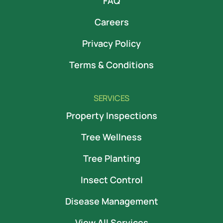
FAQ
Careers
Privacy Policy
Terms & Conditions
SERVICES
Property Inspections
Tree Wellness
Tree Planting
Insect Control
Disease Management
View All Services