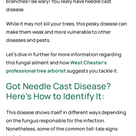
branches? Be wary! You likely have needle cast
disease.
While it may not kill your trees, this pesky disease can
make them weak and more vulnerable to other
diseases and pests.
Let’s dive in further for more information regarding
this fungal ailment and how
West Chester’s
professional tree arborist
suggests you tackle it.
Got Needle Cast Disease?
Here’s How to Identify It:
This disease shows itself in different ways depending
on the fungus responsible for the infection.
Nonetheless, some of the common tell-tale signs