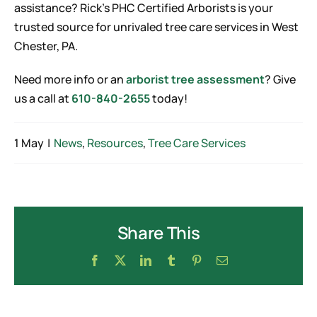
assistance? Rick’s PHC Certified Arborists is your
trusted source for unrivaled tree care services in West
Chester, PA.
Need more info or an
arborist tree assessment
? Give
us a call at
610-840-2655
today!
1 May
|
News
,
Resources
,
Tree Care Services
Share This
Facebook
X
LinkedIn
Tumblr
Pinterest
Email