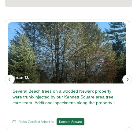
Brian O.
Several Beech trees on a wooded Newark property
were trunk-injected by our Kennett Square area tree
care team. Additional specimens along the property line
received the same treatment. Looking for commercial
tree care that keeps large properties healthy? Trust
Rick's Certified Arborists with your next treatment plan.
Ricks Certified Arborists
Kennett Square