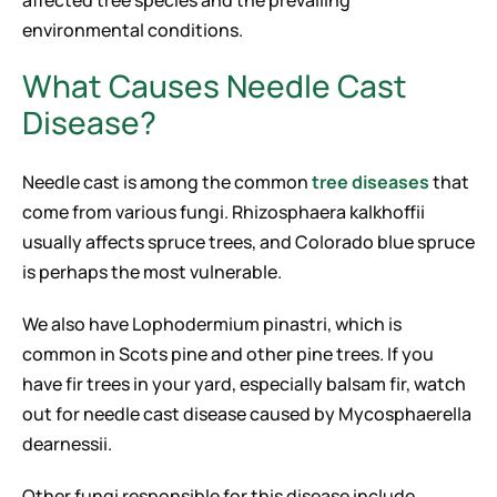
affected tree species and the prevailing
environmental conditions.
What Causes Needle Cast
Disease?
Needle cast is among the common
tree diseases
that
come from various fungi. Rhizosphaera kalkhoffii
usually affects spruce trees, and Colorado blue spruce
is perhaps the most vulnerable.
We also have Lophodermium pinastri, which is
common in Scots pine and other pine trees. If you
have fir trees in your yard, especially balsam fir, watch
out for needle cast disease caused by Mycosphaerella
dearnessii.
Other fungi responsible for this disease include