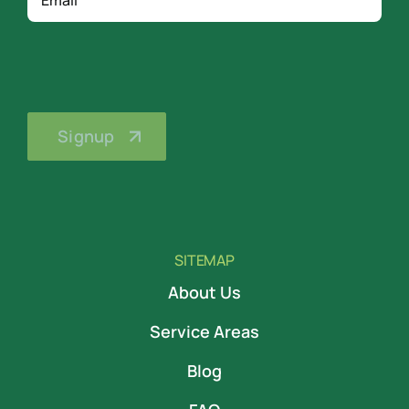
SITEMAP
About Us
Service Areas
Blog