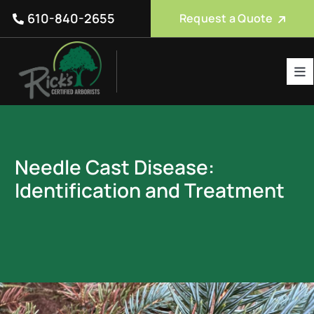
Skip
610-840-2655
Request a Quote
to
content
Tog
Nav
Tree Care Services
About Us
Needle Cast Disease:
Reviews
Identification and Treatment
Service Areas
Blog
FAQ