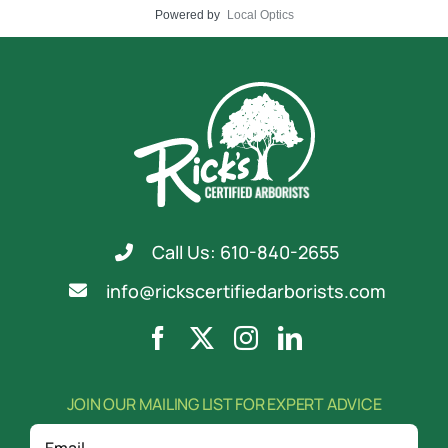
Powered by
Local Optics
Call Us: 610-840-2655
info@rickscertifiedarborists.com
JOIN OUR MAILING LIST FOR EXPERT ADVICE
Email