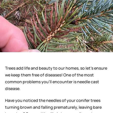
Careers
Trees add life and beauty to our homes, so let’s ensure
we keep them free of diseases! One of the most
common problems you’ll encounter is needle cast
disease.
Have you noticed the needles of your conifer trees
turning brown and falling prematurely, leaving bare