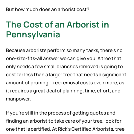
But how much does an arborist cost?
The Cost of an Arborist in
Pennsylvania
Because arborists perform so many tasks, there’s no
one-size-fits-all answer we can give you. A tree that
only needs a few small branches removed is going to
cost far less than a larger tree that needs a significant
amount of pruning. Tree removal costs even more, as
it requires a great deal of planning, time, effort, and
manpower.
If you’re still in the process of getting quotes and
finding an arborist to take care of your tree, look for
one that is certified. At Rick’s Certified Arborists, tree