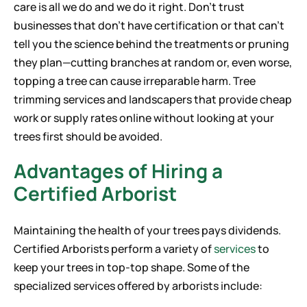
care is all we do and we do it right. Don’t trust
businesses that don’t have certification or that can’t
tell you the science behind the treatments or pruning
they plan—cutting branches at random or, even worse,
topping a tree can cause irreparable harm. Tree
trimming services and landscapers that provide cheap
work or supply rates online without looking at your
trees first should be avoided.
Advantages of Hiring a
Certified Arborist
Maintaining the health of your trees pays dividends.
Certified Arborists perform a variety of
services
to
keep your trees in top-top shape. Some of the
specialized services offered by arborists include: