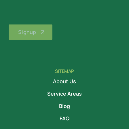
SITEMAP
About Us
Service Areas
Blog
FAQ