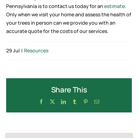
Pennsylvania is to contact us today for an
estimate
.
Only when we visit your home and assess the health of
your trees in person can we provide you with an
accurate quote for the costs of our services.
29 Jul
|
Resources
Share This
Facebook
X
LinkedIn
Tumblr
Pinterest
Email