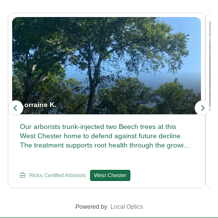
Lorraine K.
Our arborists trunk-injected two Beech trees at this
West Chester home to defend against future decline.
The treatment supports root health through the growing
season. Curious how our certified arborists keep Beech
trees thriving year after year? Reach out to Rick's
Certified Arborists.
Ricks Certified Arborists
West Chester
Powered by
Local Optics