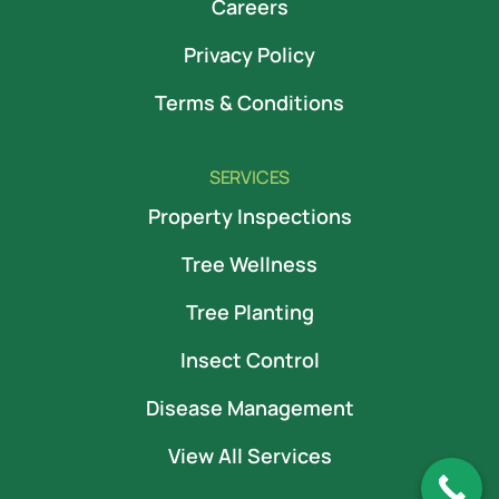
Careers
Privacy Policy
Terms & Conditions
SERVICES
Property Inspections
Tree Wellness
Tree Planting
Insect Control
Disease Management
View All Services