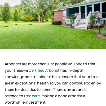
Careers
Arborists are more than just people you hire to trim
your trees—a
Certified Arborist
has in-depth
knowledge and training to help ensure that your trees
are in exceptional health so you can continue to enjoy
them for decades to come. There’s an art and a
science to
tree care
, making a good arborist a
worthwhile investment.