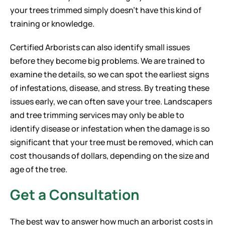
your trees trimmed simply doesn’t have this kind of
training or knowledge.
Certified Arborists can also identify small issues
before they become big problems. We are trained to
examine the details, so we can spot the earliest signs
of infestations, disease, and stress. By treating these
issues early, we can often save your tree. Landscapers
and tree trimming services may only be able to
identify disease or infestation when the damage is so
significant that your tree must be removed, which can
cost thousands of dollars, depending on the size and
age of the tree.
Get a Consultation
The best way to answer how much an arborist costs in