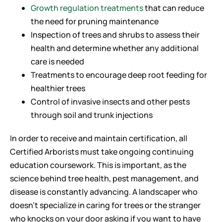
Growth regulation treatments
that can reduce
the need for pruning maintenance
Inspection of trees and shrubs to assess their
health and determine whether any additional
care is needed
Treatments to encourage deep root feeding for
healthier trees
Control of invasive insects and other pests
through soil and trunk injections
In order to receive and maintain certification, all
Certified Arborists must take ongoing continuing
education coursework. This is important, as the
science behind tree health, pest management, and
disease is constantly advancing. A landscaper who
doesn’t specialize in caring for trees or the stranger
who knocks on your door asking if you want to have