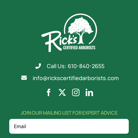
Call Us: 610-840-2655
info@rickscertifiedarborists.com
JOIN OUR MAILING LIST FOR EXPERT ADVICE
Email