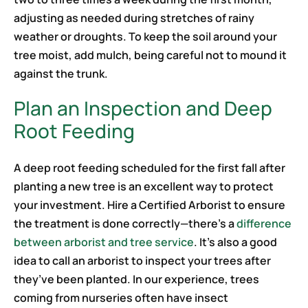
adjusting as needed during stretches of rainy
weather or droughts. To keep the soil around your
tree moist, add mulch, being careful not to mound it
against the trunk.
Plan an Inspection and Deep
Root Feeding
A deep root feeding scheduled for the first fall after
planting a new tree is an excellent way to protect
your investment. Hire a Certified Arborist to ensure
the treatment is done correctly—there’s a
difference
between arborist and tree service
. It’s also a good
idea to call an arborist to inspect your trees after
they’ve been planted. In our experience, trees
coming from nurseries often have insect