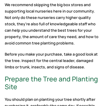
We recommend skipping the big box stores and
supporting local nurseries here in our community.
Not only do these nurseries carry higher quality
stock, they’re also full of knowledgeable staff who
can help you understand the best trees for your
property, the amount of care they need, and how to
avoid common tree planting problems.
Before you make your purchase, take a good look at
the tree. Inspect for the central leader, damaged
limbs or trunk, insects, and signs of disease.
Prepare the Tree and Planting
Site
You should plan on planting your tree shortly after
purchasing it, preferably the same day, if possible.