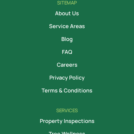
SITEMAP
About Us
Service Areas
Blog
FAQ
Careers
Privacy Policy
Terms & Conditions
SERVICES
Property Inspections
Tree Wellness