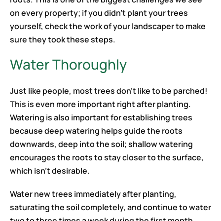
on every property; if you didn’t plant your trees
yourself, check the work of your landscaper to make
sure they took these steps.
Water Thoroughly
Just like people, most trees don’t like to be parched!
This is even more important right after planting.
Watering is also important for establishing trees
because deep watering helps guide the roots
downwards, deep into the soil; shallow watering
encourages the roots to stay closer to the surface,
which isn’t desirable.
Water new trees immediately after planting,
saturating the soil completely, and continue to water
two to three times a week during the first month,