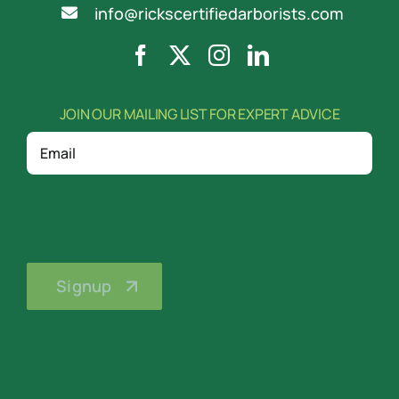
info@rickscertifiedarborists.com
JOIN OUR MAILING LIST FOR EXPERT ADVICE
Email