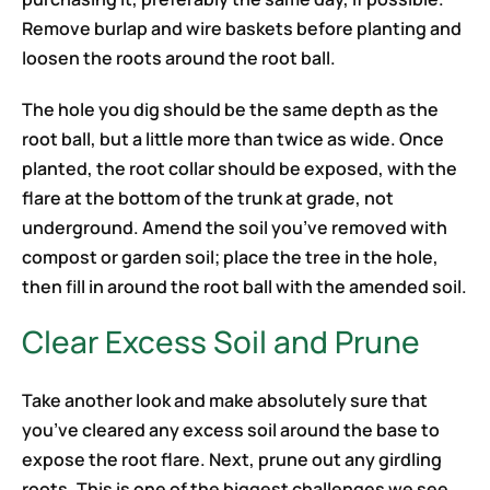
Remove burlap and wire baskets before planting and
loosen the roots around the root ball.
The hole you dig should be the same depth as the
root ball, but a little more than twice as wide. Once
planted, the root collar should be exposed, with the
flare at the bottom of the trunk at grade, not
underground. Amend the soil you’ve removed with
compost or garden soil; place the tree in the hole,
then fill in around the root ball with the amended soil.
Clear Excess Soil and Prune
Take another look and make absolutely sure that
you’ve cleared any excess soil around the base to
expose the root flare. Next, prune out any girdling
roots. This is one of the biggest challenges we see