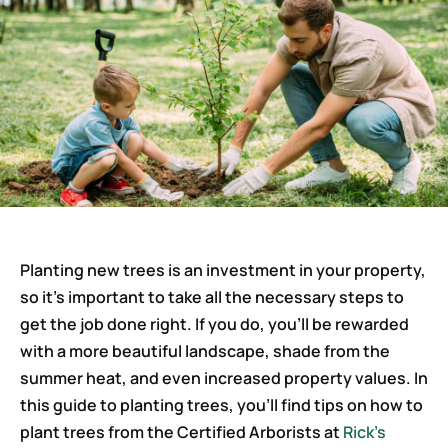
Careers
Planting new trees is an investment in your property,
so it’s important to take all the necessary steps to
get the job done right. If you do, you’ll be rewarded
with a more beautiful landscape, shade from the
summer heat, and even increased property values. In
this guide to planting trees, you’ll find tips on how to
plant trees from the Certified Arborists at
Rick’s