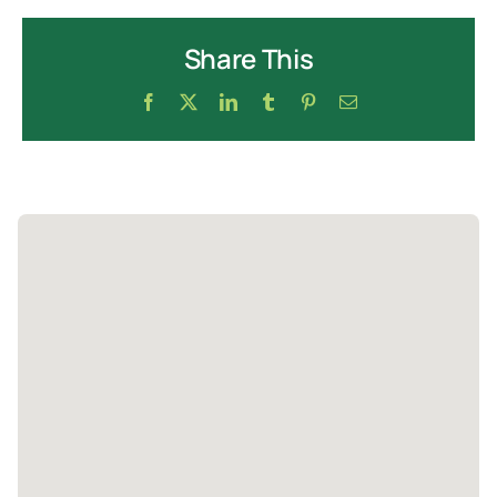
Share This
Facebook
X
LinkedIn
Tumblr
Pinterest
Email