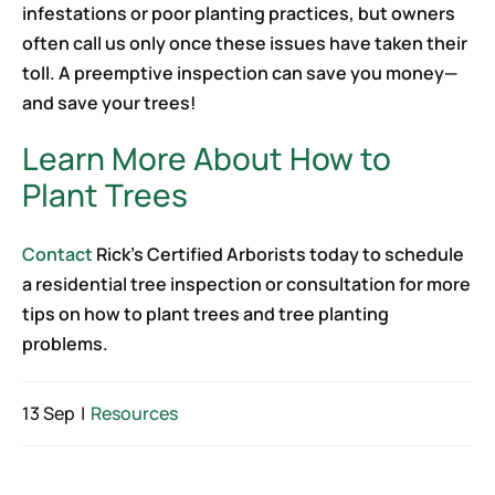
infestations or poor planting practices, but owners
often call us only once these issues have taken their
toll. A preemptive inspection can save you money—
and save your trees!
Learn More About How to
Plant Trees
Contact
Rick’s Certified Arborists today to schedule
a residential tree inspection or consultation for more
tips on how to plant trees and tree planting
problems.
13 Sep
|
Resources