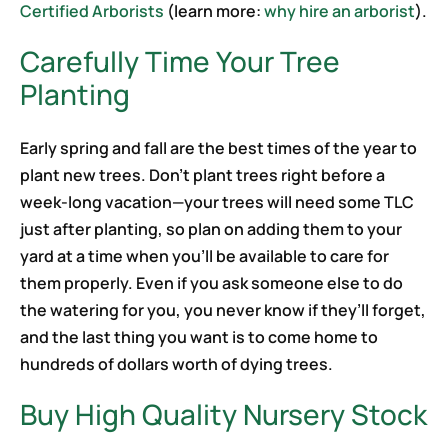
Certified Arborists
(learn more:
why hire an arborist
).
Carefully Time Your Tree
Planting
Early spring and fall are the best times of the year to
plant new trees. Don’t plant trees right before a
week-long vacation—your trees will need some TLC
just after planting, so plan on adding them to your
yard at a time when you’ll be available to care for
them properly. Even if you ask someone else to do
the watering for you, you never know if they’ll forget,
and the last thing you want is to come home to
hundreds of dollars worth of dying trees.
Buy High Quality Nursery Stock