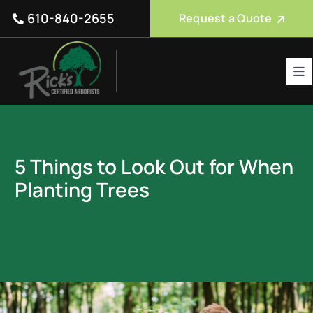
Skip
610-840-2655
Request a Quote
to
content
Tog
Nav
Tree Care Services
About Us
5 Things to Look Out for When
Reviews
Planting Trees
Service Areas
Blog
FAQ