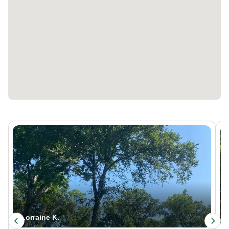
Lorraine K.