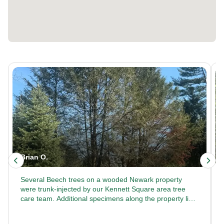
Brian O.
Several Beech trees on a wooded Newark property
were trunk-injected by our Kennett Square area tree
care team. Additional specimens along the property line
received the same treatment. Looking for commercial
tree care that keeps large properties healthy? Trust