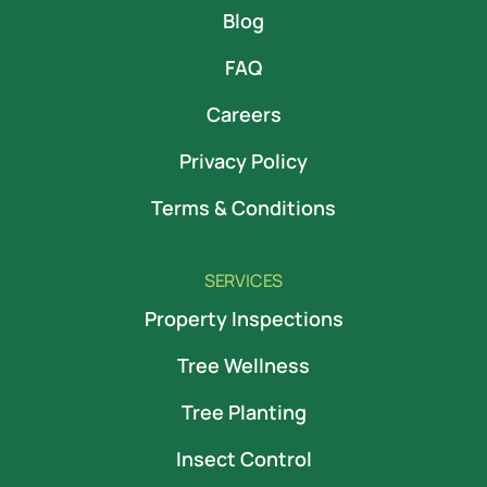
Blog
FAQ
Careers
Privacy Policy
Terms & Conditions
SERVICES
Property Inspections
Tree Wellness
Tree Planting
Insect Control