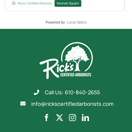
Rick's Certified Arborists with your next treatment plan.
Ricks Certified Arborists
Kennett Square
Powered by
Local Optics
Call Us: 610-840-2655
info@rickscertifiedarborists.com