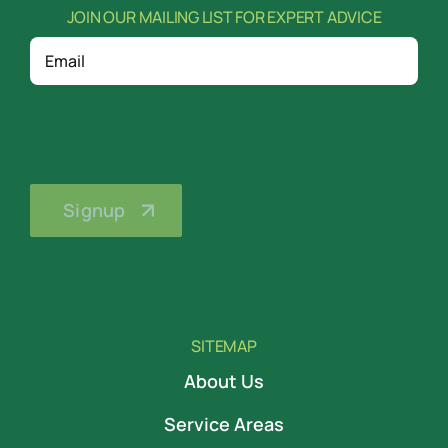
JOIN OUR MAILING LIST FOR EXPERT ADVICE
Email
SITEMAP
About Us
Service Areas