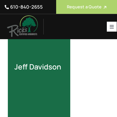
Skip
610-840-2655
Request a Quote
to
content
Tog
Nav
Tree Care Services
About Us
Reviews
Jeff Davidson
Service Areas
Blog
FAQ