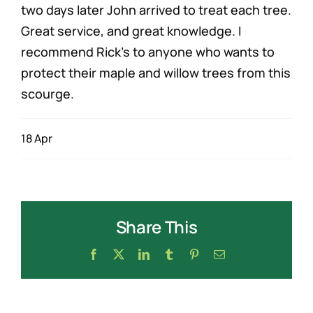
two days later John arrived to treat each tree.
Great service, and great knowledge. I
recommend Rick’s to anyone who wants to
protect their maple and willow trees from this
scourge.
18 Apr
Share This
Facebook
X
LinkedIn
Tumblr
Pinterest
Email