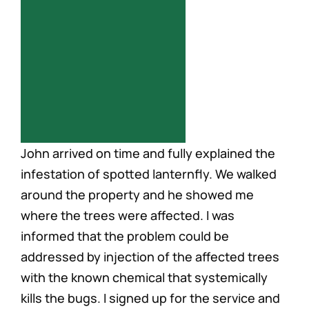
Careers
John arrived on time and fully explained the
infestation of spotted lanternfly. We walked
around the property and he showed me
where the trees were affected. I was
informed that the problem could be
addressed by injection of the affected trees
with the known chemical that systemically
kills the bugs. I signed up for the service and